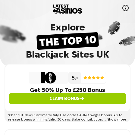
Explore
THE TOP 10
Blackjack Sites UK
5
/5
Get 50% Up To £250 Bonus
CLAIM BONUS
10bet: 18+ New Customers Only. Use code CASINO; Wager bonus 50x to
release bonus winnings; Valid 30 days; Stake contribution, games and
Show more
payment method exclusions apply. Full T&Cs Apply.