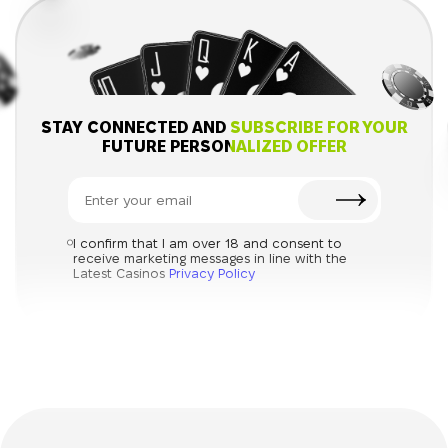
STAY CONNECTED AND SUBSCRIBE FOR
YOUR
FUTURE PERSONALIZED OFFER
I confirm that I am over 18 and consent to
receive marketing messages in line with the
Latest Casinos
Privacy Policy