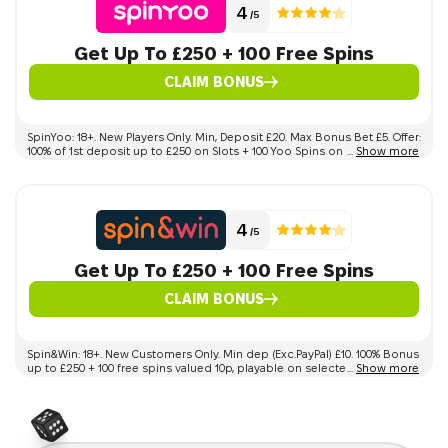
4
/5
Get Up To £250 + 100 Free Spins
CLAIM BONUS
SpinYoo: 18+. New Players Only. Min, Deposit £20. Max Bonus Bet £5. Offer:
100% of 1st deposit up to £250 on Slots + 100 Yoo Spins on Starburst,
Show more
Book of Dead, Fire Joker, Gonzo's Quest, and Big Bass Bonanza,
respectively (first 20 credited immediately upon first deposit; rest
credited at 07:00 GMT at 20/day). Spins expire after 23:59GMT on day
they're credited. Winnings from each 20 spins capped at £50 & credited
as bonus. Bonus funds expire after 30 days, are separate to Cash funds,
4
/5
& subject to 35x wagering of bonus + deposit amounts. Only bonus
funds contribute to wagering requirements. Affordability checks apply.
Full Terms Apply.
Get Up To £250 + 100 Free Spins
CLAIM BONUS
Spin&Win: 18+. New Customers Only. Min dep (Exc.PayPal) £10. 100% Bonus
up to £250 + 100 free spins valued 10p, playable on selected slots. 30x
Show more
wagering applies to bonus and wins generated from spins, valid 7 days.
Max win capped and vary. Full T&Cs Apply.