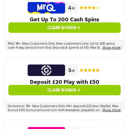
4
/5
Get Up To 200 Cash Spins
CLAIM BONUS
MrQ: 18+. New Customers Only. New customers only. Up to 200 spins
over 4 day period from first deposit & spend of £10. Max 50 spins each
Show more
day on Fishin' BIGGER Pots of Gold at 10p per spin for 4 consecutive
days. Deposit & spend £10 each day for 50 spins. Spins credited upon
spend of £10 each day. 18+ Full T&Cs Apply.
5
/5
Deposit £20 Play with £50
CLAIM BONUS
Grosvenor: 18+. New Customers Only. Min deposit £20 (exc PayPal). Max
bonus £30, bonus amount non-withdrawable, playable on selected
Show more
games only. 30x wagering for £30 bonus. Expires within 30 days. Max win
£2,000. Full T&Cs Apply.