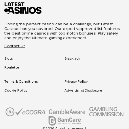
Finding the perfect casino can be a challenge, but Latest
Casinos has you covered! Our expert-approved list features
the best online casinos with top-notch bonuses. Play safely
and enjoy the ultimate gaming experience!
Contact Us
Slots
Blackjack
Roulette
Terms & Conditions
Privacy Policy
Cookie Policy
Advertising Disclosure
©2026 All rights reserved.